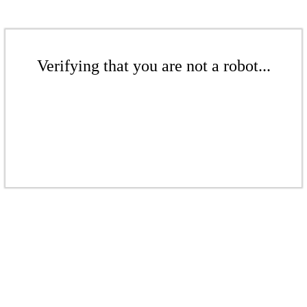
Verifying that you are not a robot...