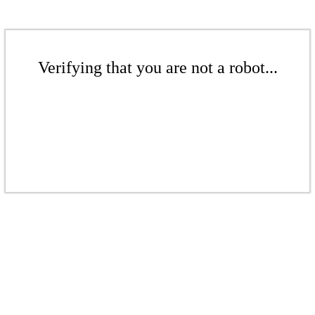
Verifying that you are not a robot...