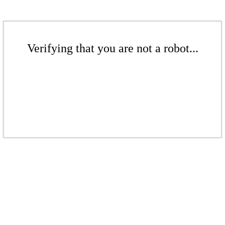
Verifying that you are not a robot...