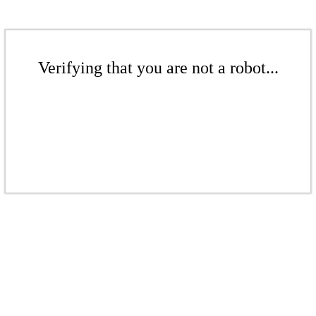
Verifying that you are not a robot...