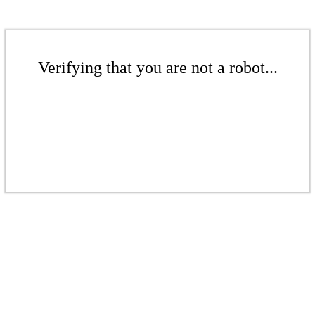
Verifying that you are not a robot...