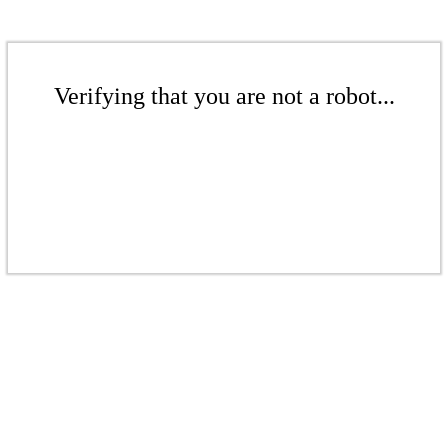
Verifying that you are not a robot...