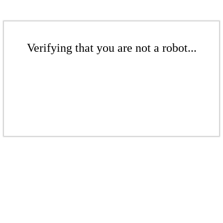
Verifying that you are not a robot...