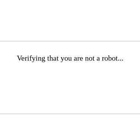
Verifying that you are not a robot...