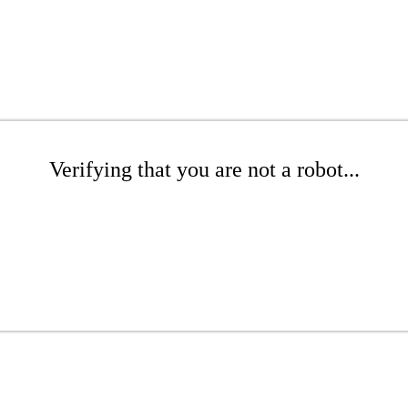
Verifying that you are not a robot...