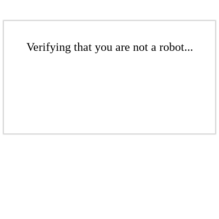
Verifying that you are not a robot...