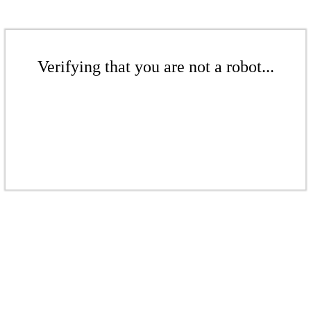
Verifying that you are not a robot...