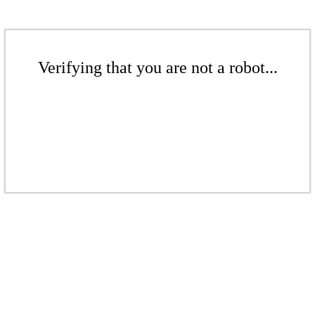
Verifying that you are not a robot...