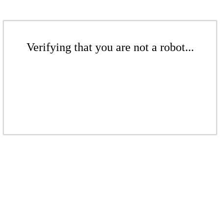
Verifying that you are not a robot...