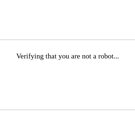
Verifying that you are not a robot...