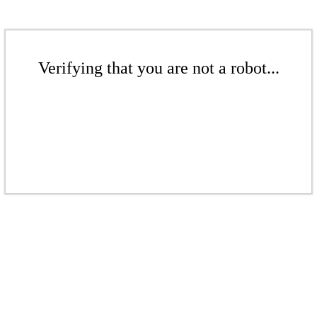
Verifying that you are not a robot...