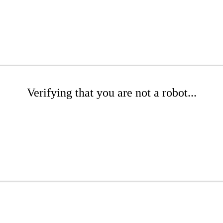
Verifying that you are not a robot...