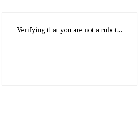
Verifying that you are not a robot...