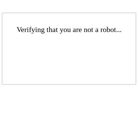
Verifying that you are not a robot...