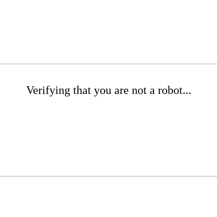
Verifying that you are not a robot...