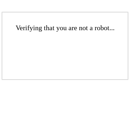
Verifying that you are not a robot...