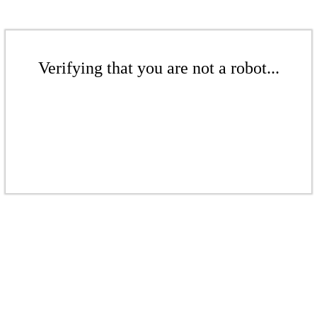
Verifying that you are not a robot...