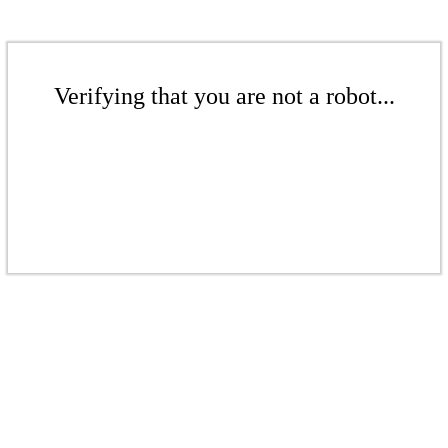
Verifying that you are not a robot...