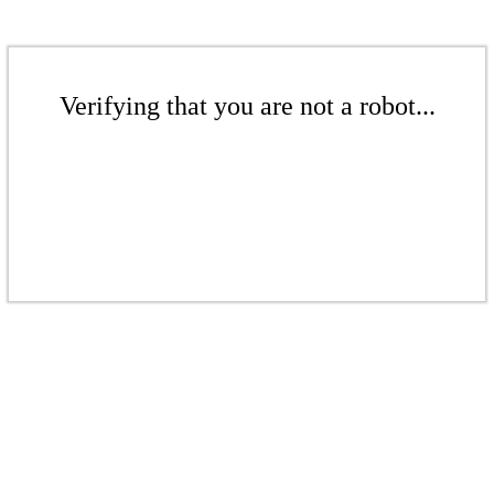
Verifying that you are not a robot...