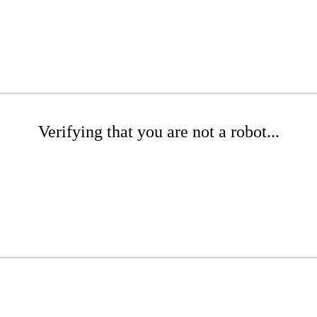
Verifying that you are not a robot...