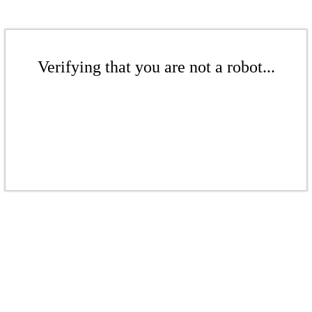
Verifying that you are not a robot...