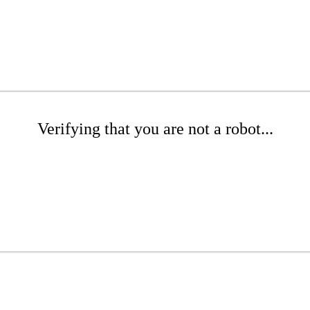
Verifying that you are not a robot...