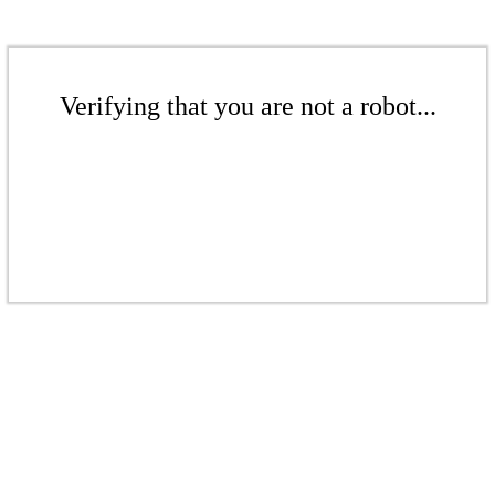
Verifying that you are not a robot...