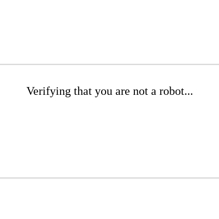
Verifying that you are not a robot...