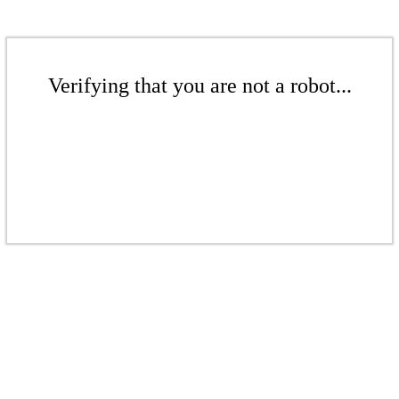
Verifying that you are not a robot...