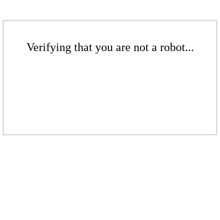
Verifying that you are not a robot...