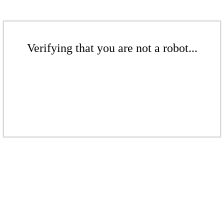
Verifying that you are not a robot...