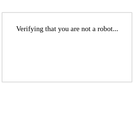
Verifying that you are not a robot...