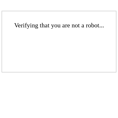
Verifying that you are not a robot...