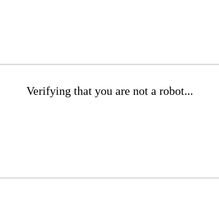
Verifying that you are not a robot...