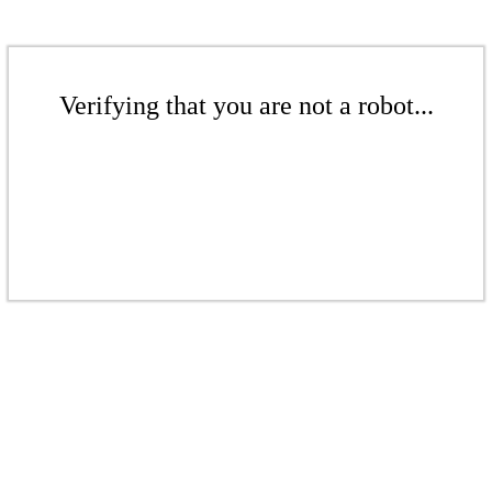
Verifying that you are not a robot...