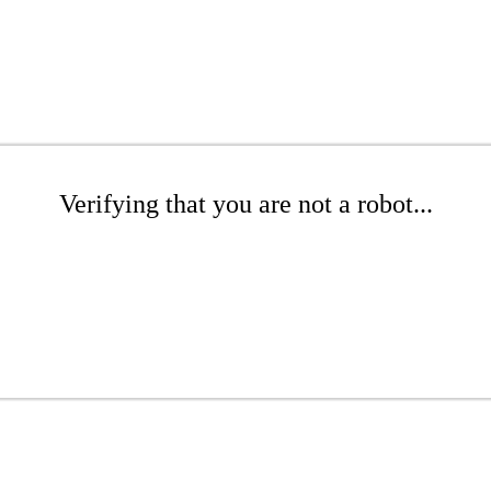
Verifying that you are not a robot...