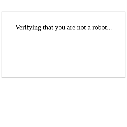
Verifying that you are not a robot...