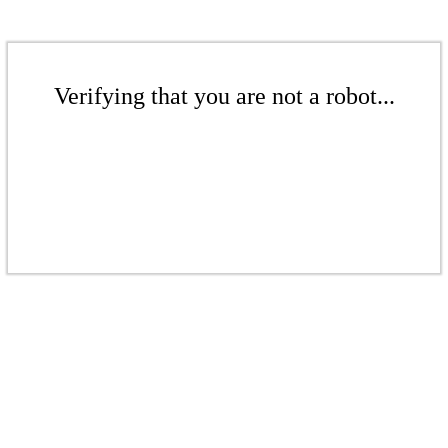
Verifying that you are not a robot...