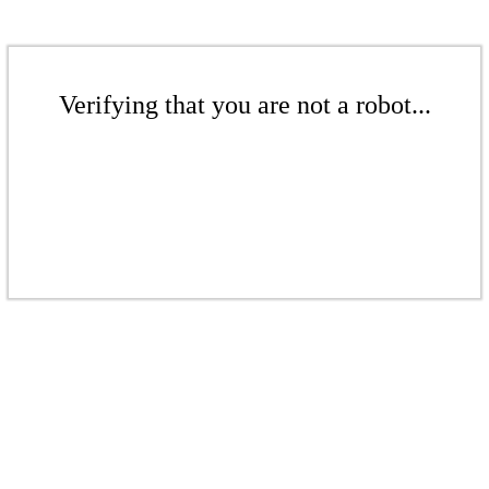
Verifying that you are not a robot...