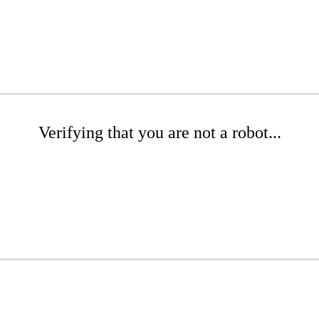
Verifying that you are not a robot...