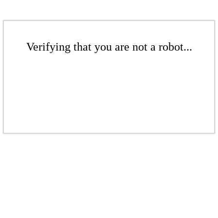
Verifying that you are not a robot...