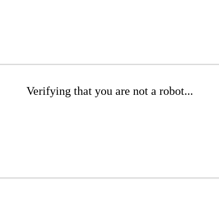
Verifying that you are not a robot...