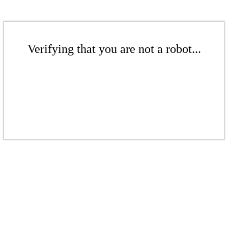
Verifying that you are not a robot...