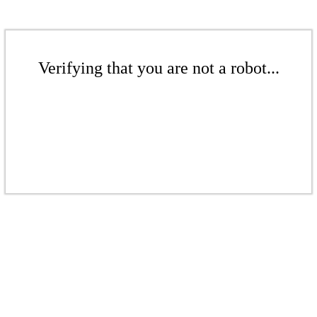
Verifying that you are not a robot...