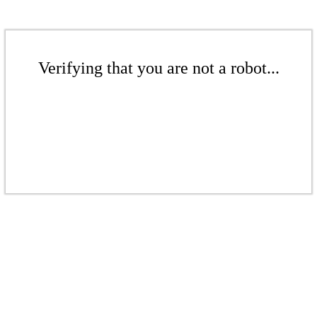
Verifying that you are not a robot...