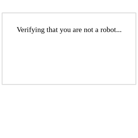
Verifying that you are not a robot...