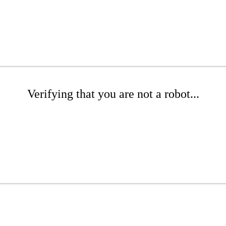
Verifying that you are not a robot...