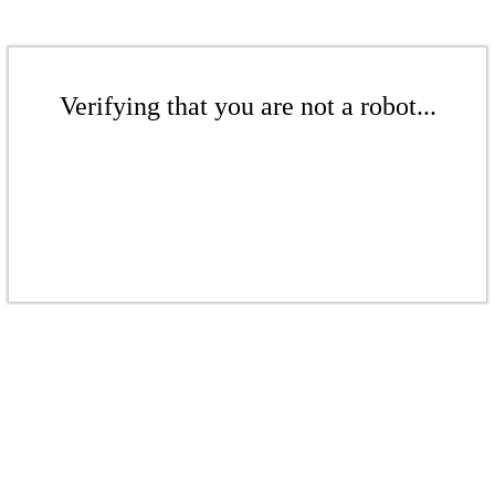
Verifying that you are not a robot...