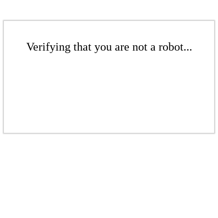
Verifying that you are not a robot...