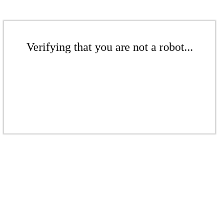
Verifying that you are not a robot...